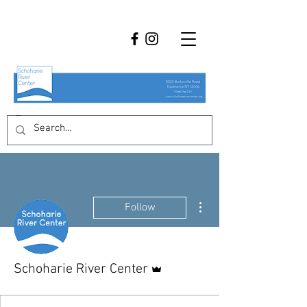
More actions
Follow
Admin
Schoharie River Center