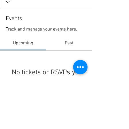
Events
Track and manage your events here.
Upcoming
Past
No tickets or RSVPs yet
Browse events
© 2021 Schoharie River