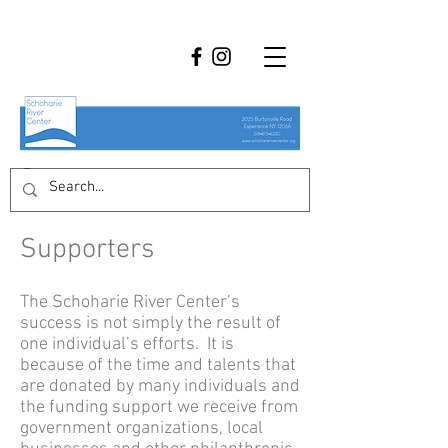
Supporters
The Schoharie River Center’s
success is not simply the result of
one individual’s efforts. It is
because of the time and talents that
are donated by many individuals and
the funding support we receive from
government organizations, local