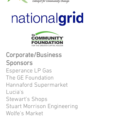
Corporate/Business
Sponsors
Esperance LP Gas
The GE Foundation
Hannaford Supermarket
Lucia's
Stewart's Shops
Stuart Morrison Engineering
Wolfe's Market