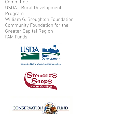
Committee
USDA - Rural Development
Program
William G. Broughton Foundation
Community Foundation for the
Greater Capital Region
FAM Funds