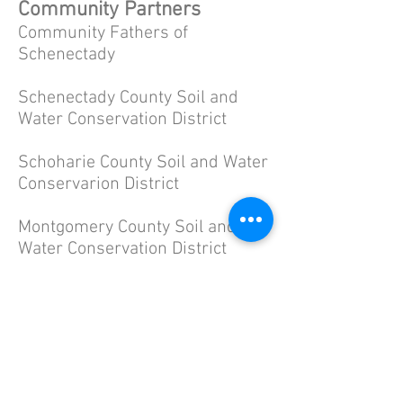
Community Partners
Community Fathers of
Schenectady
Schenectady County Soil and
Water Conservation District
Schoharie County Soil and Water
Conservarion District
Montgomery County Soil and
Water Conservation District
Schenectady County Probation
Department Juvenile Justice
Unit
Town of Conesville