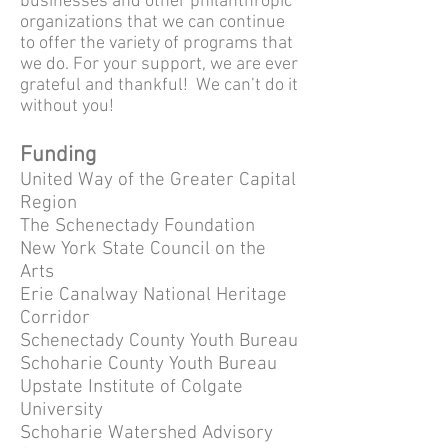
businesses and other philanthropic
organizations that we can continue
to offer the variety of programs that
we do. For your support, we are ever
grateful and thankful! We can’t do it
without you!
Funding
United Way of the Greater Capital
Region
The Schenectady Foundation
New York State Council on the
Arts
Erie Canalway National Heritage
Corridor
Schenectady County Youth Bureau
Schoharie County Youth Bureau
Upstate Institute of Colgate
University
Schoharie Watershed Advisory