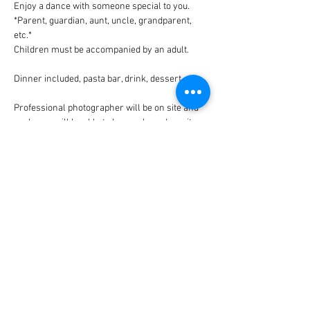
Enjoy a dance with someone special to you. 
*Parent, guardian, aunt, uncle, grandparent, 
etc.*
Children must be accompanied by an adult.
Dinner included, pasta bar, drink, dessert.
Professional photographer will be on site and 
packages will be able to be purchased on site.
Tickets are $10 per person. Proceeds 
benefiting the Middleburgh Advantage Program
Share This Event