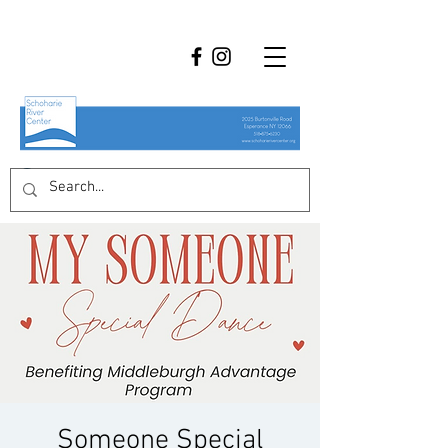
Someone Special