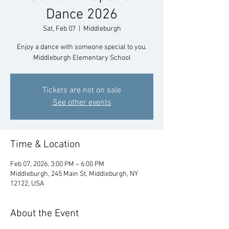
Dance 2026
Sat, Feb 07
  |  
Middleburgh
Enjoy a dance with someone special to you.
Middleburgh Elementary School
Tickets are not on sale
See other events
Time & Location
Feb 07, 2026, 3:00 PM – 6:00 PM
Middleburgh, 245 Main St, Middleburgh, NY
12122, USA
About the Event