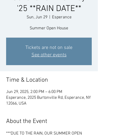
'25 **RAIN DATE**
Sun, Jun 29
  |  
Esperance
Summer Open House
Tickets are not on sale
See other events
Time & Location
Jun 29, 2025, 2:00 PM – 6:00 PM
Esperance, 2025 Burtonville Rd, Esperance, NY
12066, USA
About the Event
***DUE TO THE RAIN, OUR SUMMER OPEN 