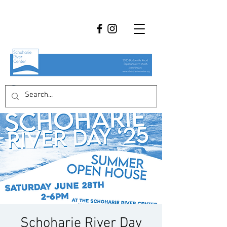
Schoharie River Day