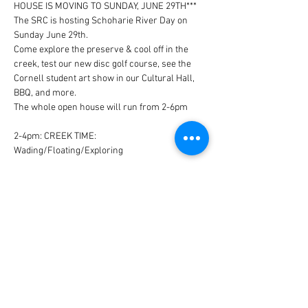
HOUSE IS MOVING TO SUNDAY, JUNE 29TH***
The SRC is hosting Schoharie River Day on 
Sunday June 29th.
Come explore the preserve & cool off in the 
creek, test our new disc golf course, see the 
Cornell student art show in our Cultural Hall, 
BBQ, and more.
The whole open house will run from 2-6pm
2-4pm: CREEK TIME: 
Wading/Floating/Exploring
4-6pm: ART SHOW: Potluck BBQ/Disc Golf/See 
the Art Show
Read More >
Share This Event