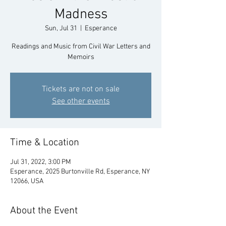
Madness
Sun, Jul 31
  |  
Esperance
Readings and Music from Civil War Letters and
Memoirs
Tickets are not on sale
See other events
Time & Location
Jul 31, 2022, 3:00 PM
Esperance, 2025 Burtonville Rd, Esperance, NY
12066, USA
About the Event