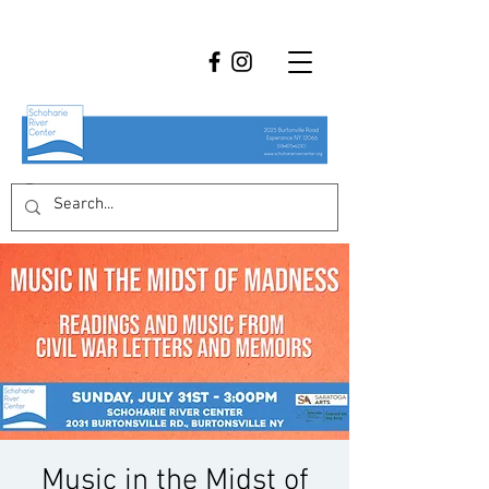
Music in the Midst of