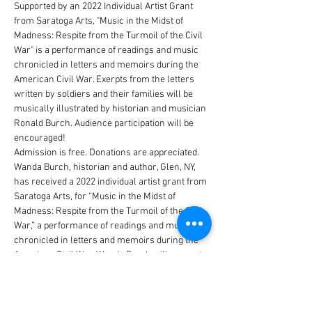
Supported by an 2022 Individual Artist Grant 
from Saratoga Arts, "Music in the Midst of 
Madness: Respite from the Turmoil of the Civil 
War" is a performance of readings and music 
chronicled in letters and memoirs during the 
American Civil War. Exerpts from the letters 
written by soldiers and their families will be 
musically illustrated by historian and musician 
Ronald Burch. Audience participation will be 
encouraged!
Admission is free. Donations are appreciated.
Wanda Burch, historian and author, Glen, NY, 
has received a 2022 individual artist grant from 
Saratoga Arts, for “Music in the Midst of 
Madness: Respite from the Turmoil of the Civil 
War,” a performance of readings and music 
chronicled in letters and memoirs during the 
American Civil War. Wanda Burch will present 
excerpts from letters written by soldiers and 
their families, accompanied by 
historian/musician Ronald Burch and vocalist, 