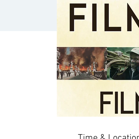
Time & Locatio