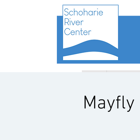
HOME
PROGRAMS
Mayfly 