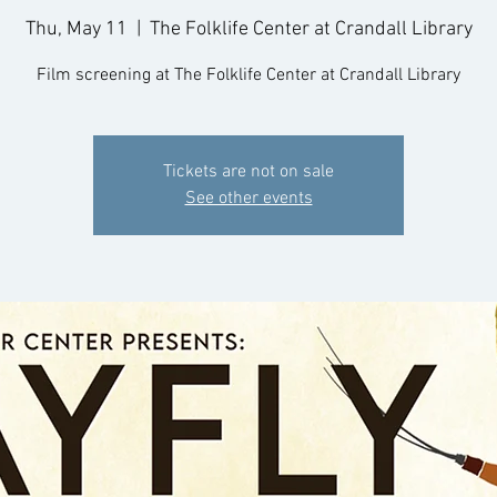
Thu, May 11
  |  
The Folklife Center at Crandall Library
Film screening at The Folklife Center at Crandall Library
Tickets are not on sale
See other events