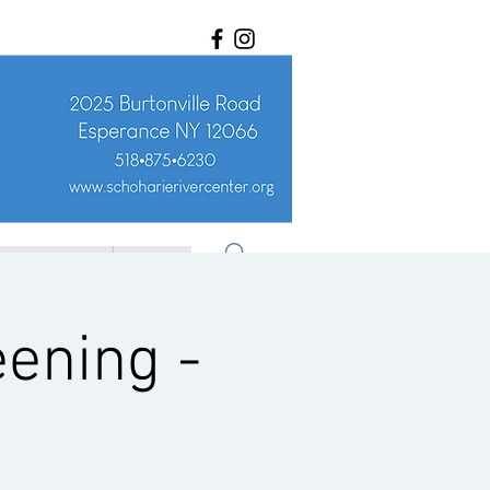
ET INVOLVED
More
eening -