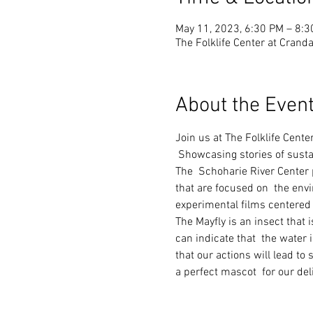
May 11, 2023, 6:30 PM – 8:
The Folklife Center at Cranda
About the Even
Join us at The Folklife Cente
 Showcasing stories of susta
The  Schoharie River Center p
that are focused on  the env
experimental films centered 
The Mayfly is an insect that 
can indicate that  the water 
that our actions will lead to
a perfect mascot  for our del