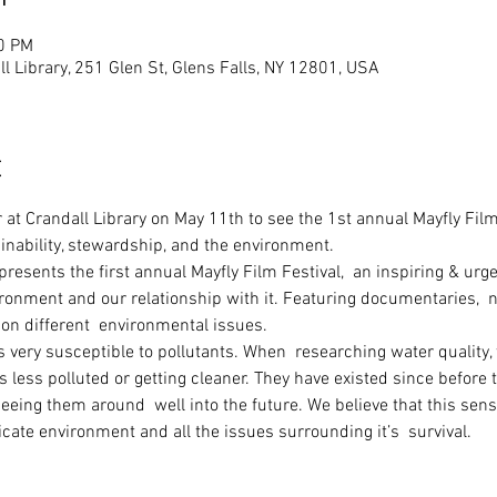
30 PM
ll Library, 251 Glen St, Glens Falls, NY 12801, USA
t
r at Crandall Library on May 11th to see the 1st annual Mayfly Film 
inability, stewardship, and the environment. 
resents the first annual Mayfly Film Festival,  an inspiring & urg
ironment and our relationship with it. Featuring documentaries,  n
on different  environmental issues.   
is very susceptible to pollutants. When  researching water quality,
is less polluted or getting cleaner. They have existed since before
 seeing them around  well into the future. We believe that this sens
icate environment and all the issues surrounding it’s  survival.