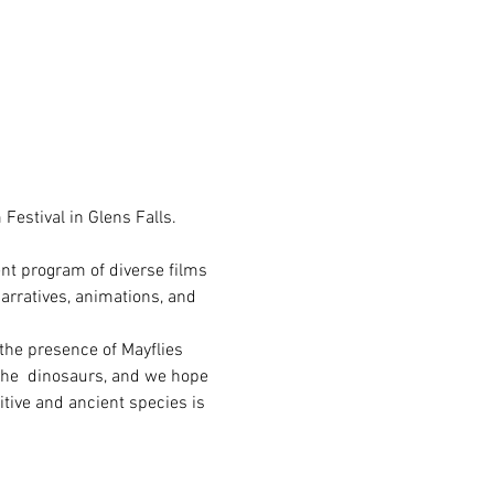
Festival in Glens Falls. 
ent program of diverse films 
arratives, animations, and 
 the presence of Mayflies 
 the  dinosaurs, and we hope 
itive and ancient species is 