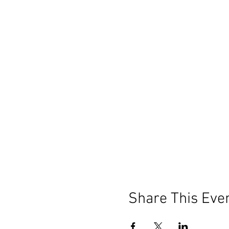
Share This Eve