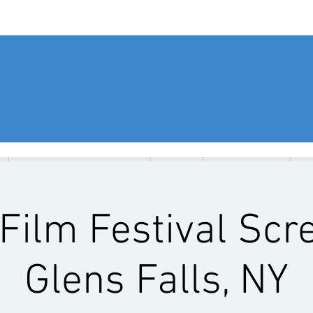
EVENTS & WORKSHOPS
SEEC
RESOURCES
G
Film Festival Scr
Glens Falls, NY