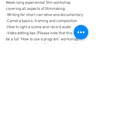
Week-long experiential film workshop 
covering all aspects of filmmaking:
-Writing for short narrative and documentary
-Camera basics, framing and composition
-How to light a scene and record audio
-Video editing tips (Please note that this will not 
be a full "How to use a program" workshop, 
rather how to make editing decisions within 
the program you choose to use)
Read More >
Share This Event
© 2021 Schoharie River