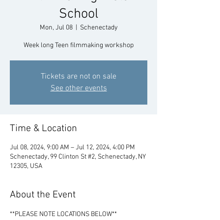
School
Mon, Jul 08
  |  
Schenectady
Week long Teen filmmaking workshop
Tickets are not on sale
See other events
Time & Location
Jul 08, 2024, 9:00 AM – Jul 12, 2024, 4:00 PM
Schenectady, 99 Clinton St #2, Schenectady, NY
12305, USA
About the Event
**PLEASE NOTE LOCATIONS BELOW**