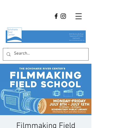
Filmmaking Field