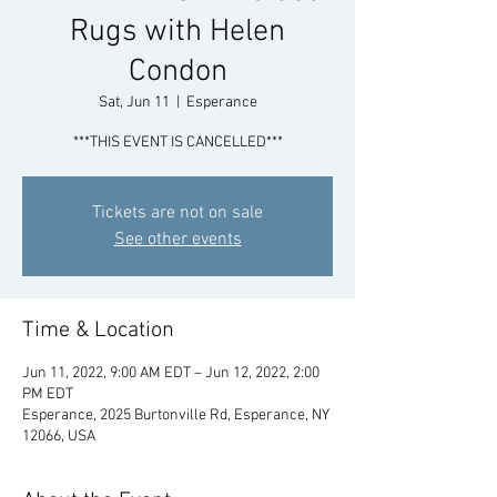
Rugs with Helen
Condon
Sat, Jun 11
  |  
Esperance
***THIS EVENT IS CANCELLED***
Tickets are not on sale
See other events
Time & Location
Jun 11, 2022, 9:00 AM EDT – Jun 12, 2022, 2:00
PM EDT
Esperance, 2025 Burtonville Rd, Esperance, NY
12066, USA