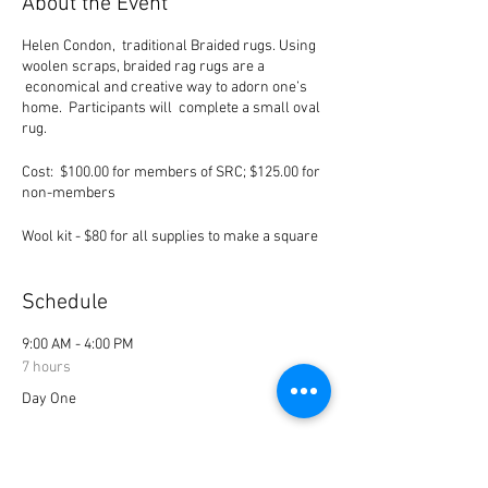
About the Event
Helen Condon, traditional Braided rugs. Using
woolen scraps, braided rag rugs are a
economical and creative way to adorn one’s
home. Participants will complete a small oval
rug.
Cost: $100.00 for members of SRC; $125.00 for
non-members
Wool kit - $80 for all supplies to make a square
rug (vise, needle, thread, etc.). Cost can be pro-
rated to anyone who already has the
equipment.
Schedule
June 11, 2022 9-4 p.m (Saturday)
9:00 AM - 4:00 PM
June 12, 2022 9 -2 p.m. (Sunday)
7 hours
Day One
Bio:
Helen Condon learned the art of rag rug
braiding over fifty years ago from her
9:00 AM - 2:00 PM
grandmother, Sarah Campbell Taylor, who
5 hours