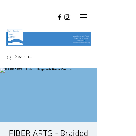
FIBER ARTS - Braided