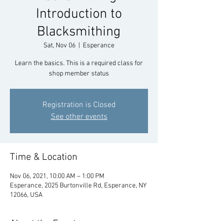
Introduction to
Blacksmithing
Sat, Nov 06
  |  
Esperance
Learn the basics. This is a required class for
shop member status
Registration is Closed
See other events
Time & Location
Nov 06, 2021, 10:00 AM – 1:00 PM
Esperance, 2025 Burtonville Rd, Esperance, NY
12066, USA