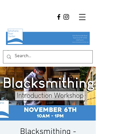
Blacksmithing -