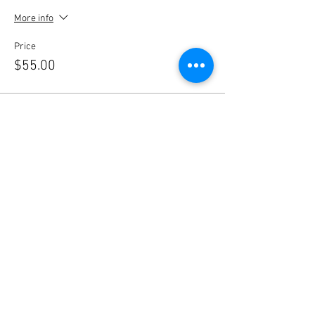
More info
Price
$55.00
Sale ended
Ticket type
Non-Member
More info
Price
$65.00