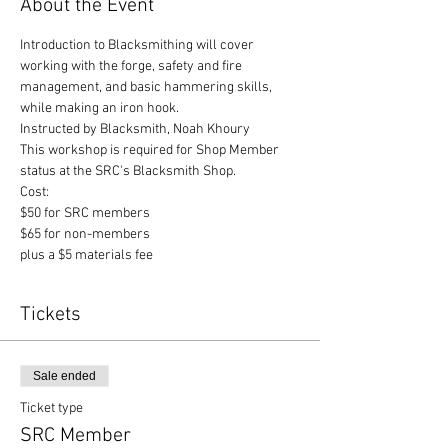
About the Event
Introduction to Blacksmithing will cover 
working with the forge, safety and fire 
management, and basic hammering skills, 
while making an iron hook.
Instructed by Blacksmith, Noah Khoury
This workshop is required for Shop Member 
status at the SRC's Blacksmith Shop.
Cost:

$50 for SRC members

$65 for non-members

plus a $5 materials fee
Tickets
Sale ended
Ticket type
SRC Member