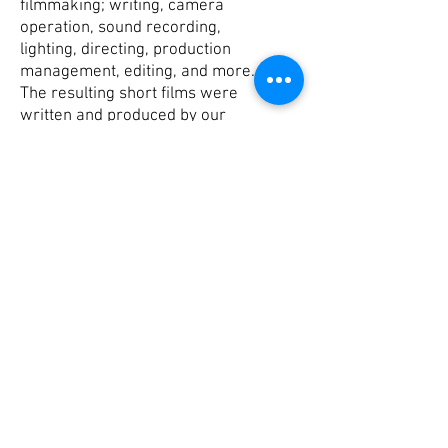
filmmaking; writing, camera
operation, sound recording,
lighting, directing, production
management, editing, and more.
The resulting short films were
written and produced by our
students with the help of our
media educators, Eric and
Charlie.
Written by Austin Claus, Michael
Lape, Conor ORourke, and Paul
Graves
Crew: Jewels Berggren, Kalynn
Layton, Giada Magiara, and Isabel
Welsh
© 2021 Schoharie River
Center