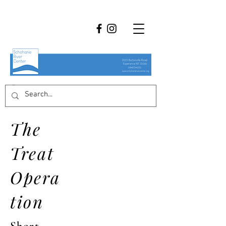
The
Treat
Opera
tion