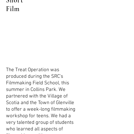
Short
Film
The Treat Operation was
produced during the SRC's
Filmmaking Field School, this
summer in Collins Park. We
partnered with the Village of
Scotia and the Town of Glenville
to offer a week-long filmmaking
workshop for teens. We had a
very talented group of students
who learned all aspects of